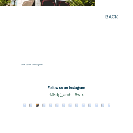
BACK
Check Us Out On Instagram!
Follow us on Instagram
@kdg_arch
#wix