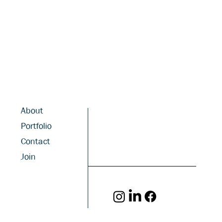
About
Portfolio
Contact
Join