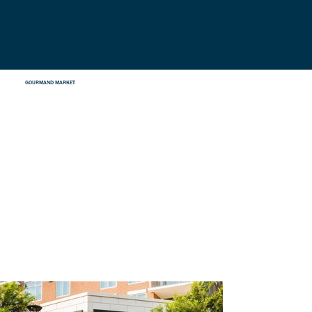
GOURMAND MARKET