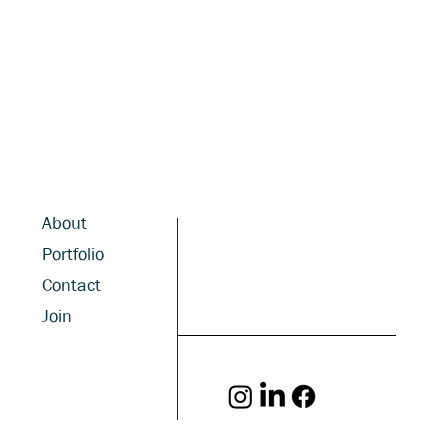
About
Portfolio
Contact
Join