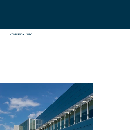
CONFIDENTIAL CLIENT