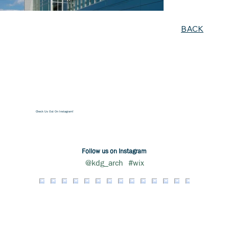
BACK
Check Us Out On Instagram!
Follow us on Instagram
@kdg_arch
#wix